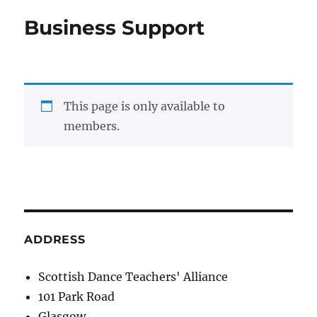
Business Support
This page is only available to
members.
ADDRESS
Scottish Dance Teachers' Alliance
101 Park Road
Glasgow