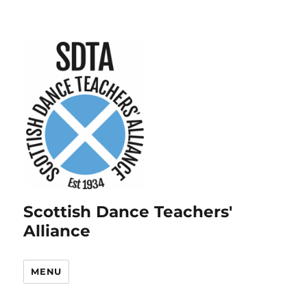
Scottish Dance Teachers'
Alliance
MENU