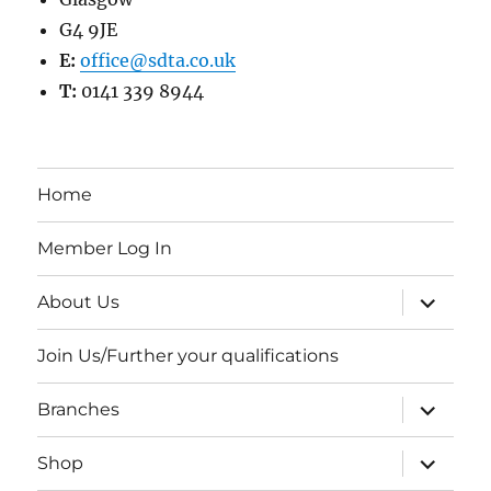
G4 9JE
E:
office@sdta.co.uk
T:
0141 339 8944
Home
Member Log In
expand
About Us
child
menu
Join Us/Further your qualifications
expand
Branches
child
menu
expand
Shop
child