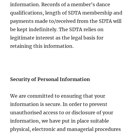
information. Records of a member’s dance
qualifications, length of SDTA membership and
payments made to/received from the SDTA will
be kept indefinitely. The SDTA relies on
legitimate interest as the legal basis for
retaining this information.
Security of Personal Information
We are committed to ensuring that your
information is secure. In order to prevent
unauthorised access to or disclosure of your
information, we have put in place suitable
physical, electronic and managerial procedures