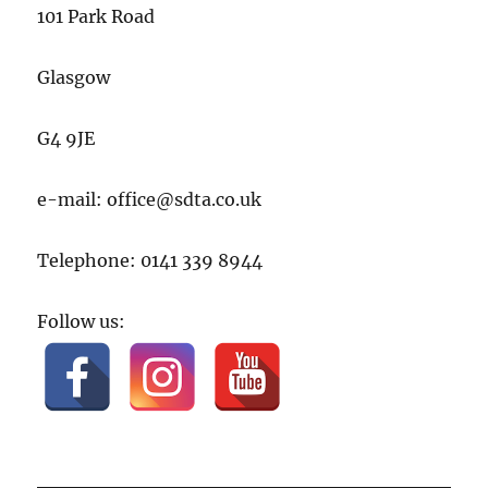
101 Park Road
Glasgow
G4 9JE
e-mail: office@sdta.co.uk
Telephone: 0141 339 8944
Follow us: