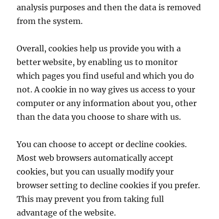
analysis purposes and then the data is removed
from the system.
Overall, cookies help us provide you with a
better website, by enabling us to monitor
which pages you find useful and which you do
not. A cookie in no way gives us access to your
computer or any information about you, other
than the data you choose to share with us.
You can choose to accept or decline cookies.
Most web browsers automatically accept
cookies, but you can usually modify your
browser setting to decline cookies if you prefer.
This may prevent you from taking full
advantage of the website.