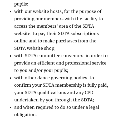
pupils;
with our website hosts, for the purpose of
providing our members with the facility to
access the members’ area of the SDTA
website, to pay their SDTA subscriptions
online and to make purchases from the
SDTA website shop;
with SDTA committee convenors, in order to
provide an efficient and professional service
to you and/or your pupils;
with other dance governing bodies, to
confirm your SDTA membership is fully paid,
your SDTA qualifications and any CPD
undertaken by you through the SDTA;
and when required to do so under a legal
obligation.