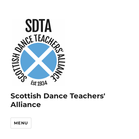
Scottish Dance Teachers'
Alliance
MENU