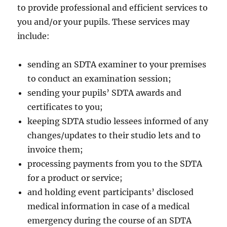
to provide professional and efficient services to
you and/or your pupils. These services may
include:
sending an SDTA examiner to your premises
to conduct an examination session;
sending your pupils’ SDTA awards and
certificates to you;
keeping SDTA studio lessees informed of any
changes/updates to their studio lets and to
invoice them;
processing payments from you to the SDTA
for a product or service;
and holding event participants’ disclosed
medical information in case of a medical
emergency during the course of an SDTA