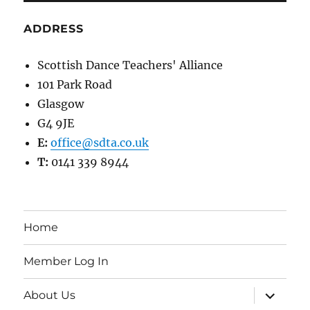
ADDRESS
Scottish Dance Teachers' Alliance
101 Park Road
Glasgow
G4 9JE
E:
office@sdta.co.uk
T:
0141 339 8944
Home
Member Log In
expand
About Us
child