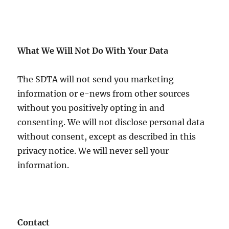
What We Will Not Do With Your Data
The SDTA will not send you marketing
information or e-news from other sources
without you positively opting in and
consenting. We will not disclose personal data
without consent, except as described in this
privacy notice. We will never sell your
information.
Contact