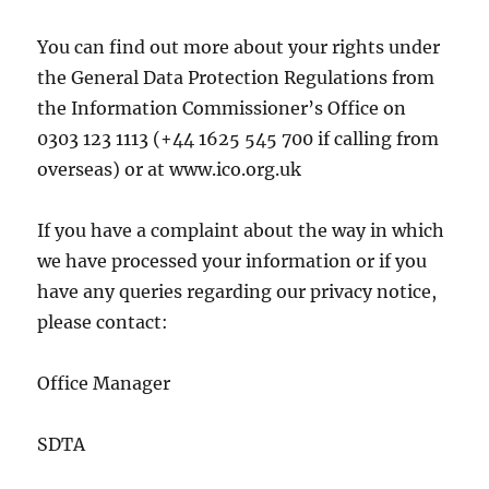
You can find out more about your rights under
the General Data Protection Regulations from
the Information Commissioner’s Office on
0303 123 1113 (+44 1625 545 700 if calling from
overseas) or at www.ico.org.uk
If you have a complaint about the way in which
we have processed your information or if you
have any queries regarding our privacy notice,
please contact:
Office Manager
SDTA