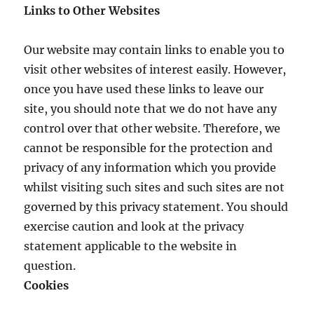
Links to Other Websites
Our website may contain links to enable you to
visit other websites of interest easily. However,
once you have used these links to leave our
site, you should note that we do not have any
control over that other website. Therefore, we
cannot be responsible for the protection and
privacy of any information which you provide
whilst visiting such sites and such sites are not
governed by this privacy statement. You should
exercise caution and look at the privacy
statement applicable to the website in
question.
Cookies