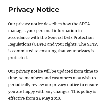
Privacy Notice
Our privacy notice describes how the SDTA
manages your personal information in
accordance with the General Data Protection
Regulations (GDPR) and your rights. The SDTA
is committed to ensuring that your privacy is
protected.
Our privacy notice will be updated from time to
time, so members and customers may wish to
periodically review our privacy notice to ensure
you are happy with any changes. This policy is
effective from 24 May 2018.