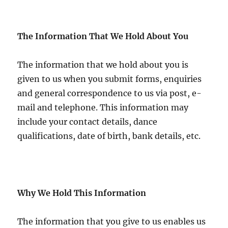
The Information That We Hold About You
The information that we hold about you is
given to us when you submit forms, enquiries
and general correspondence to us via post, e-
mail and telephone. This information may
include your contact details, dance
qualifications, date of birth, bank details, etc.
Why We Hold This Information
The information that you give to us enables us