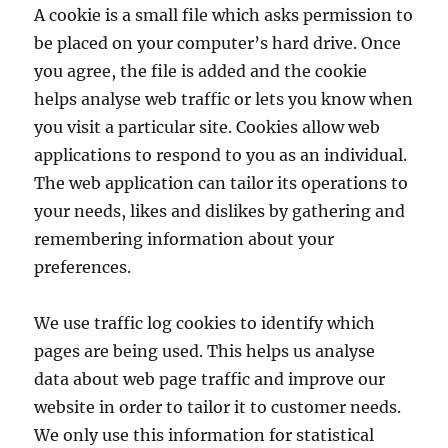
A cookie is a small file which asks permission to
be placed on your computer’s hard drive. Once
you agree, the file is added and the cookie
helps analyse web traffic or lets you know when
you visit a particular site. Cookies allow web
applications to respond to you as an individual.
The web application can tailor its operations to
your needs, likes and dislikes by gathering and
remembering information about your
preferences.
We use traffic log cookies to identify which
pages are being used. This helps us analyse
data about web page traffic and improve our
website in order to tailor it to customer needs.
We only use this information for statistical