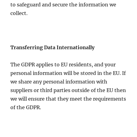
to safeguard and secure the information we
collect.
Transferring Data Internationally
The GDPR applies to EU residents, and your
personal information will be stored in the EU. If
we share any personal information with
suppliers or third parties outside of the EU then
we will ensure that they meet the requirements
of the GDPR.