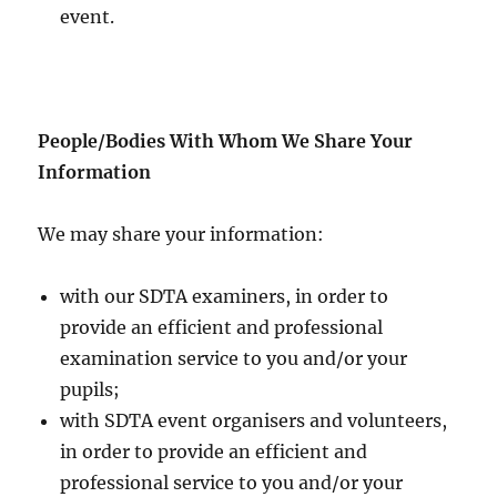
event.
People/Bodies With Whom We Share Your
Information
We may share your information:
with our SDTA examiners, in order to
provide an efficient and professional
examination service to you and/or your
pupils;
with SDTA event organisers and volunteers,
in order to provide an efficient and
professional service to you and/or your