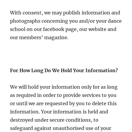
With consent, we may publish information and
photographs concerning you and/or your dance
school on our facebook page, our website and
our members’ magazine.
For How Long Do We Hold Your Information?
We will hold your information only for as long
as required in order to provide services to you
or until we are requested by you to delete this
information. Your information is held and
destroyed under secure conditions, to
safeguard against unauthorised use of your