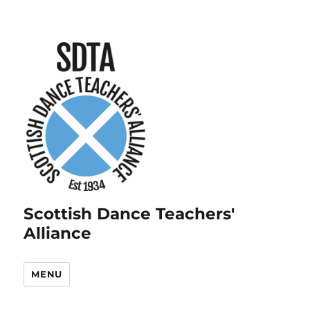
Scottish Dance Teachers'
Alliance
MENU