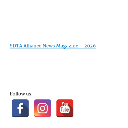
SDTA Alliance News Magazine – 2026
Follow us: