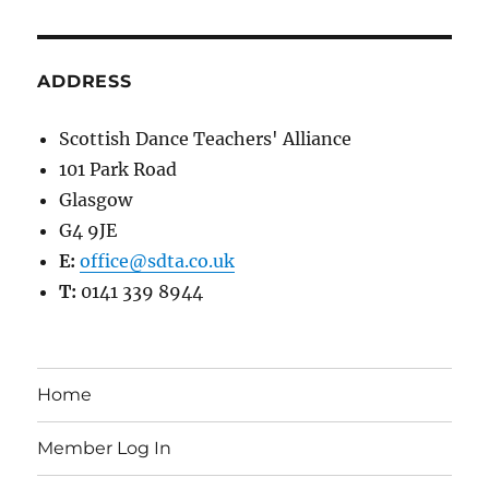
ADDRESS
Scottish Dance Teachers' Alliance
101 Park Road
Glasgow
G4 9JE
E:
office@sdta.co.uk
T:
0141 339 8944
Home
Member Log In