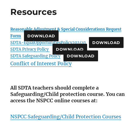
Resources
Reasonable Adjustment & Special Considerations Request
Form
DOWNLOAD
SDTA-EqualOpportunitiesPolicy2024v1
DOWNLOAD
SDTA Privacy Policy
DOWNLOAD
SDTA Safeguarding Policy
DOWNLOAD
Conflict of Interest Policy
All SDTA teachers should complete a
Safeguarding/Child protection course.
You can
access the NSPCC online courses at:
NSPCC Safeguarding/Child Protection Courses