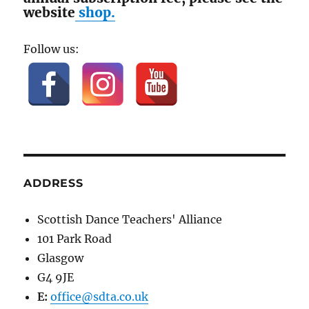
website
shop.
Follow us:
ADDRESS
Scottish Dance Teachers' Alliance
101 Park Road
Glasgow
G4 9JE
E:
office@sdta.co.uk