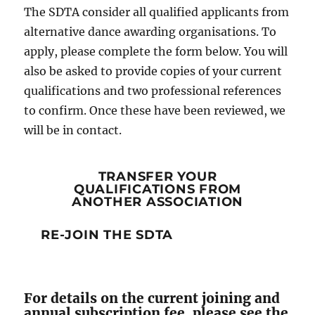
The SDTA consider all qualified applicants from
alternative dance awarding organisations. To
apply, please complete the form below. You will
also be asked to provide copies of your current
qualifications and two professional references
to confirm. Once these have been reviewed, we
will be in contact.
TRANSFER YOUR
QUALIFICATIONS FROM
ANOTHER ASSOCIATION
RE-JOIN THE SDTA
For details on the current joining and
annual subscription fee, please see the