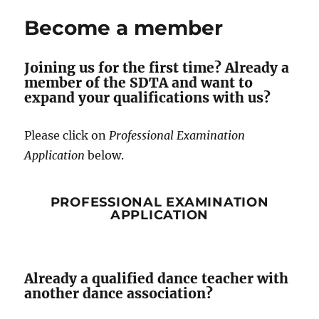
Become a member
Joining us for the first time? Already a
member of the SDTA and want to
expand your qualifications with us?
Please click on
Professional Examination
Application
below.
PROFESSIONAL EXAMINATION
APPLICATION
Already a qualified dance teacher with
another dance association?