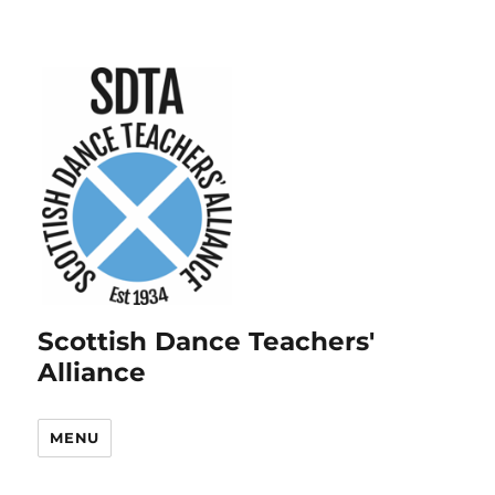
Scottish Dance Teachers'
Alliance
MENU