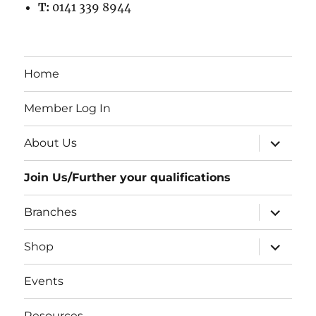
T:
0141 339 8944
Home
Member Log In
expand
About Us
child
menu
Join Us/Further your qualifications
expand
Branches
child
menu
expand
Shop
child
menu
Events
Resources