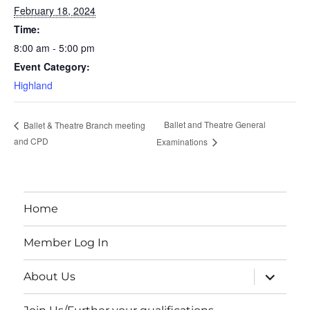
February 18, 2024
Time:
8:00 am - 5:00 pm
Event Category:
Highland
Ballet and Theatre General
Ballet & Theatre Branch meeting
and CPD
Examinations
Home
Member Log In
expand
About Us
child
menu