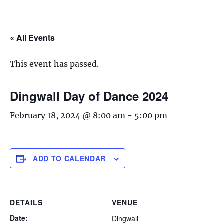
« All Events
This event has passed.
Dingwall Day of Dance 2024
February 18, 2024 @ 8:00 am
-
5:00 pm
ADD TO CALENDAR
DETAILS
VENUE
Date:
Dingwall