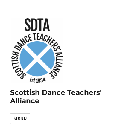
Scottish Dance Teachers'
Alliance
MENU