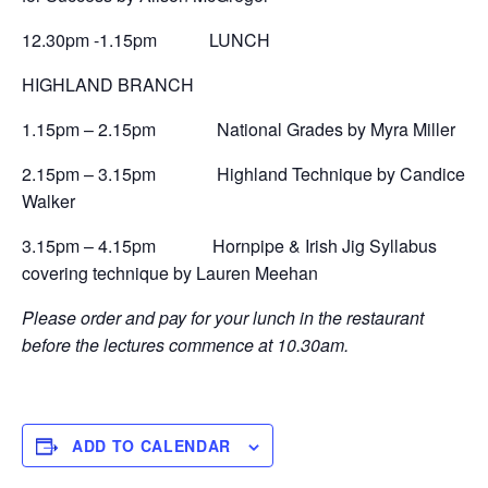
12.30pm -1.15pm LUNCH
HIGHLAND BRANCH
1.15pm – 2.15pm National Grades by Myra Miller
2.15pm – 3.15pm Highland Technique by Candice
Walker
3.15pm – 4.15pm Hornpipe & Irish Jig Syllabus
covering technique by Lauren Meehan
Please order and pay for your lunch in the restaurant
before the lectures commence at 10.30am.
ADD TO CALENDAR