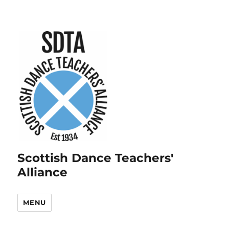
Scottish Dance Teachers'
Alliance
MENU