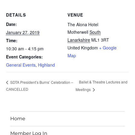
DETAILS
VENUE
Date:
The Alona Hotel
Motherwell
South
January 27, 2019
Lanarkshire
ML1 3RT
Time:
United Kingdom
+ Google
10:30 am - 4:15 pm
Map
Event Categories:
General Events
,
Highland
Ballet & Theatre Lectures and
SDTA President’s Burns’ Celebration –
CANCELLED
Meetings
Home
Member Log In