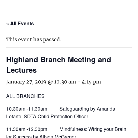
« All Events
This event has passed.
Highland Branch Meeting and
Lectures
January 27, 2019 @ 10:30 am
-
4:15 pm
ALL BRANCHES
10.30am -11.30am Safeguarding by Amanda
Letarte, SDTA Child Protection Officer
11.30am -12.30pm Mindfulness: Wiring your Brain
for Success by Alison McGregor