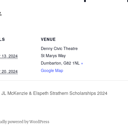
4
LS
VENUE
Denny Civic Theatre
St Marys Way
 13, 2024
Dumbarton
,
G82 1NL
+
Google Map
 20, 2024
JL McKenzie & Elspeth Strathern Scholarships 2024
udly powered by WordPress