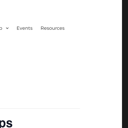
p
Events
Resources
ps