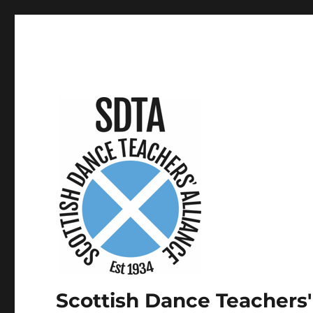
Scottish Dance Teachers'