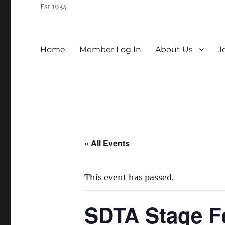
Est 1934
Home
Member Log In
About Us
J
« All Events
This event has passed.
SDTA Stage F