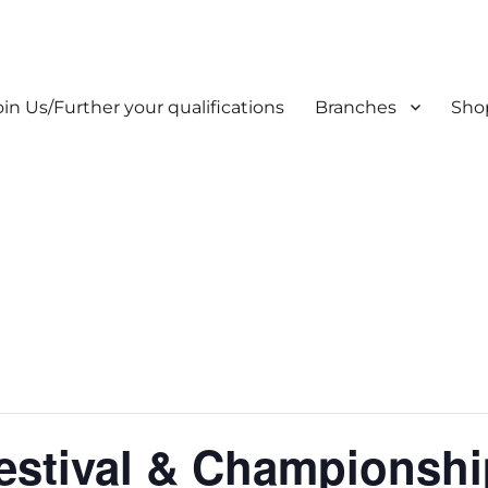
oin Us/Further your qualifications
Branches
Sho
estival & Championshi