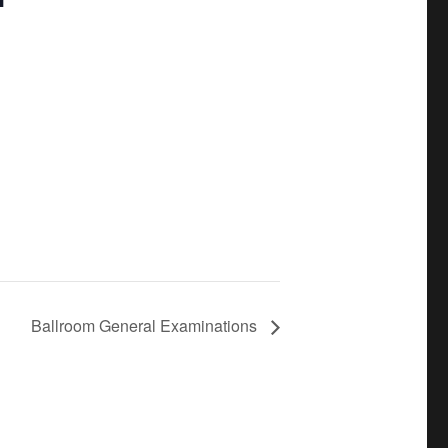
Ballroom General Examinations