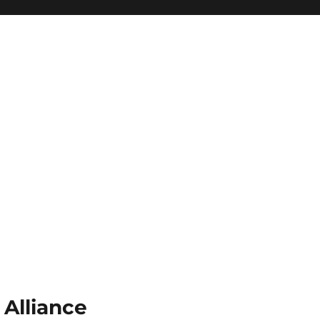
 Alliance