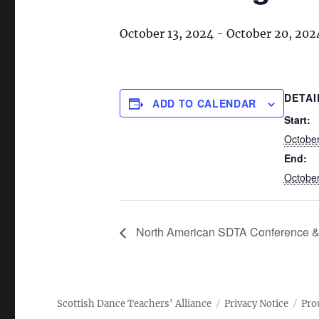
October 13, 2024
-
October 20, 202
DETAI
ADD TO CALENDAR
Start:
October
End:
October
North American SDTA Conference & 
Scottish Dance Teachers' Alliance
Privacy Notice
Pro