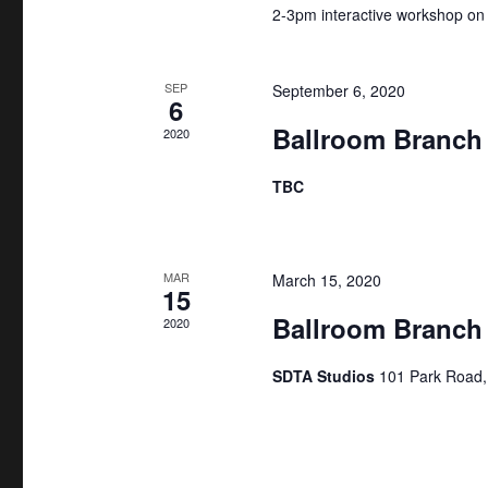
r
h
2-3pm interactive workshop on
c
a
h
SEP
September 6, 2020
f
6
n
Ballroom Branch
o
2020
d
r
TBC
E
V
v
i
e
MAR
March 15, 2020
n
e
15
t
Ballroom Branch
2020
w
s
SDTA Studios
101 Park Road
b
s
y
N
K
e
a