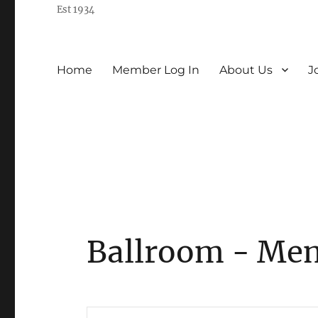
Est 1934
Home
Member Log In
About Us
J
Ballroom - Me