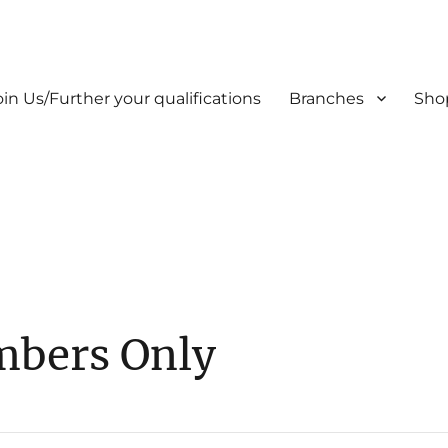
oin Us/Further your qualifications
Branches
Sho
mbers Only