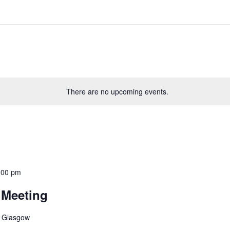
There are no upcoming events.
:00 pm
 Meeting
, Glasgow