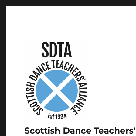
Scottish Dance Teachers'