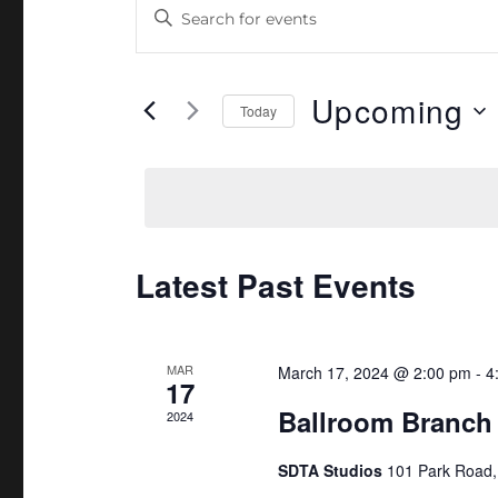
E
E
n
v
t
e
Upcoming
e
Today
r
n
S
K
e
t
e
l
y
s
e
w
c
Latest Past Events
S
o
t
r
e
d
d
a
MAR
a
March 17, 2024 @ 2:00 pm
-
4
.
17
t
Ballroom Branch
S
2024
r
e
e
.
c
SDTA Studios
101 Park Road
a