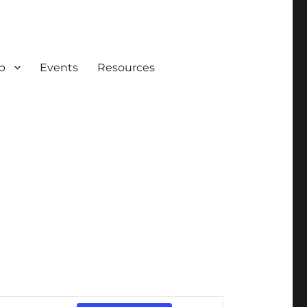
p
Events
Resources
E