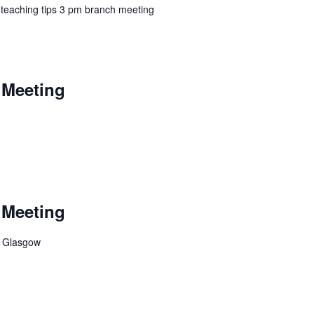
 teaching tips 3 pm branch meeting
 Meeting
 Meeting
, Glasgow