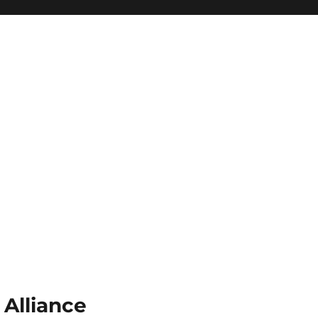
 Alliance