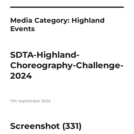
Media Category:
Highland
Events
SDTA-Highland-
Choreography-Challenge-
2024
Posted
11th September 2024
on
Screenshot (331)