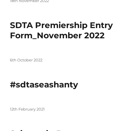
Posted
18th November 2022
on
SDTA Premiership Entry
Form_November 2022
Posted
6th October 2022
on
#sdtaseashanty
Posted
12th February 2021
on