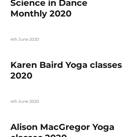
Science in Dance
Monthly 2020
Posted
4th June 2020
on
Karen Baird Yoga classes
2020
Posted
4th June 2020
on
Alison MacGregor Yoga