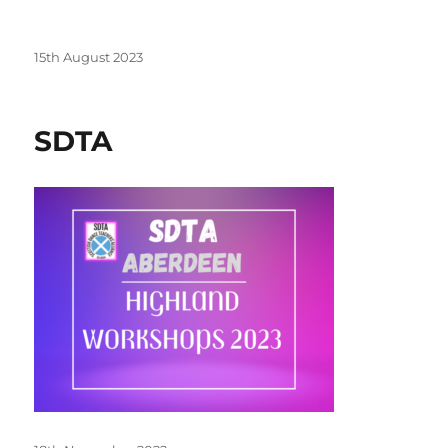
Posted
15th August 2023
on
SDTA