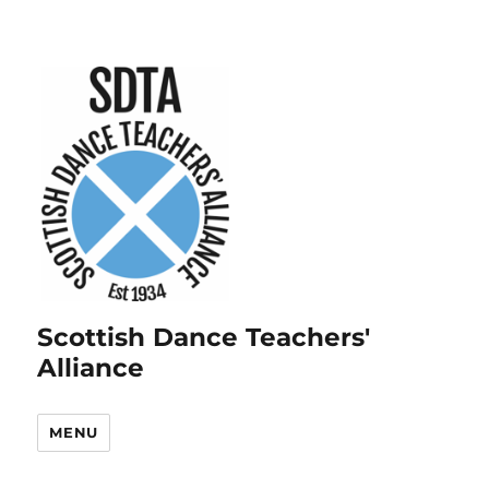
Scottish Dance Teachers'
Alliance
MENU