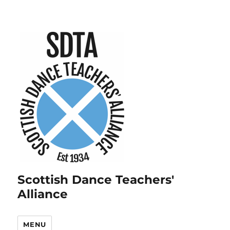
Scottish Dance Teachers'
Alliance
MENU