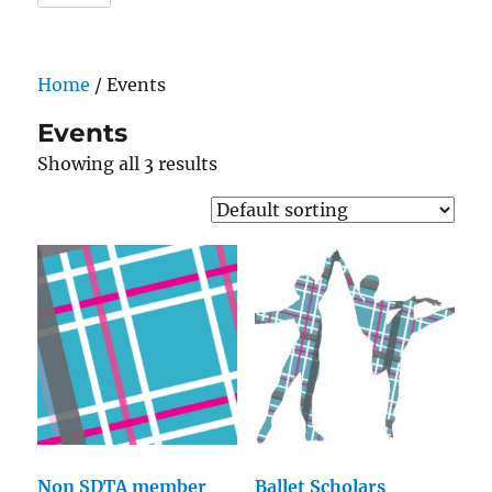
Home
/ Events
Events
Showing all 3 results
Non SDTA member
Ballet Scholars