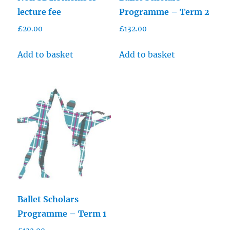
lecture fee
Programme – Term 2
£
20.00
£
132.00
Add to basket
Add to basket
Ballet Scholars
Programme – Term 1