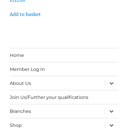
£
132.00
Add to basket
Home
Member Log In
expand
About Us
child
menu
Join Us/Further your qualifications
expand
Branches
child
menu
expand
Shop