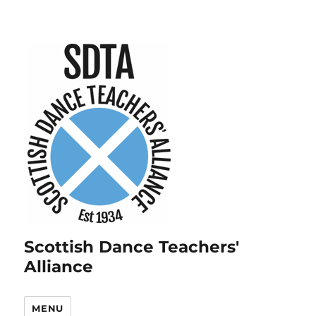
Scottish Dance Teachers'
Alliance
MENU