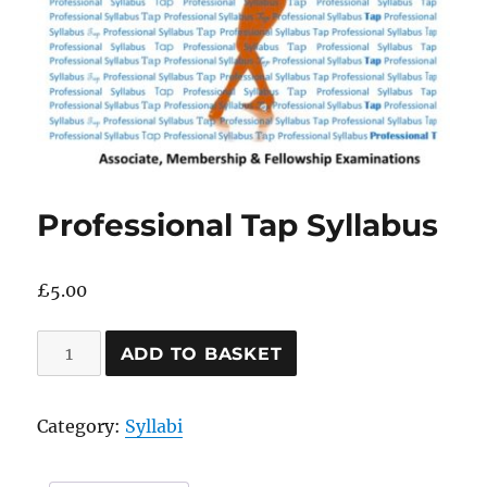
Professional Tap Syllabus
£
5.00
Professional
ADD TO BASKET
Tap
Syllabus
Category:
Syllabi
quantity