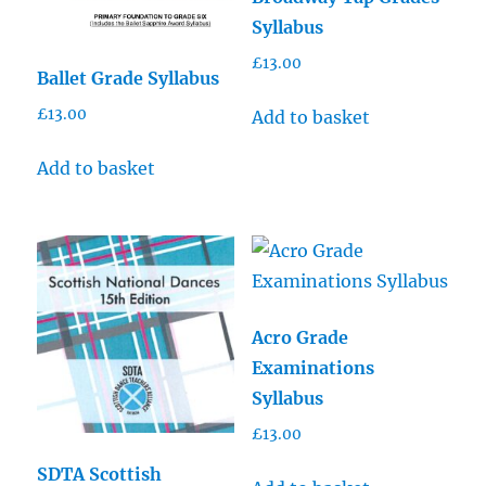
Syllabus
£
13.00
Ballet Grade Syllabus
£
13.00
Add to basket
Add to basket
Acro Grade
Examinations
Syllabus
£
13.00
SDTA Scottish