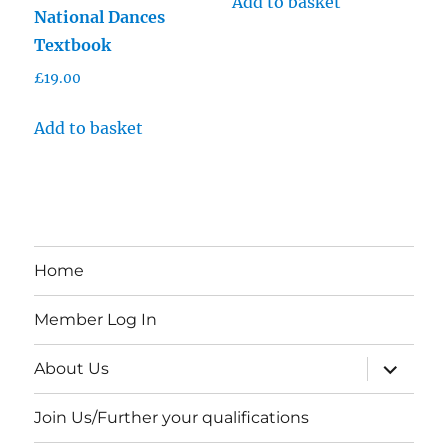
Add to basket
National Dances
Textbook
£
19.00
Add to basket
Home
Member Log In
expand
About Us
child
menu
Join Us/Further your qualifications