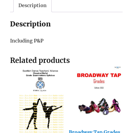
Description
Description
Including P&P
Related products
Broadway Tap Grades