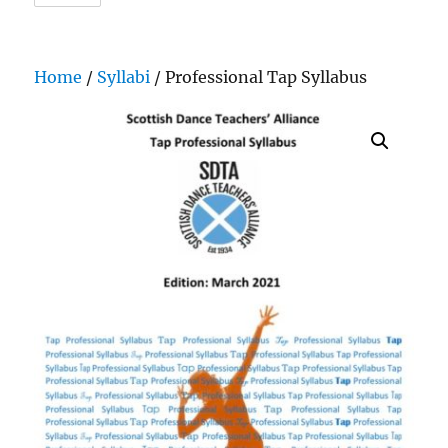
Home
/
Syllabi
/ Professional Tap Syllabus