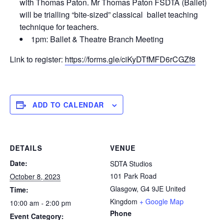
with Thomas Paton. Mr Thomas Paton FSDTA (Ballet)
will be trialling “bite-sized” classical ballet teaching
technique for teachers.
1pm: Ballet & Theatre Branch Meeting
Link to register:
https://forms.gle/ciKyDTfMFD6rCGZf8
ADD TO CALENDAR
DETAILS
VENUE
Date:
SDTA Studios
101 Park Road
October 8, 2023
Glasgow
,
G4 9JE
United
Time:
Kingdom
+ Google Map
10:00 am - 2:00 pm
Phone
Event Category: