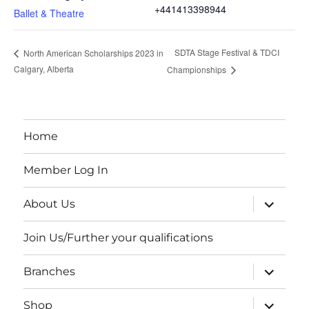
+441413398944
Ballet & Theatre
SDTA Stage Festival & TDCI
North American Scholarships 2023 in
Calgary, Alberta
Championships
Home
Member Log In
expand
About Us
child
menu
Join Us/Further your qualifications
expand
Branches
child
menu
expand
Shop