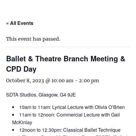
« All Events
This event has passed.
Ballet & Theatre Branch Meeting &
CPD Day
October 8, 2023 @ 10:00 am
-
2:00 pm
SDTA Studios, Glasgow, G4 9JE
10am to 11am: Lyrical Lecture with Olivia O’Brien
11am to 12noon: Commercial Lecture with Gail
McKinlay
12noon to 12.30pm: Classical Ballet Technique