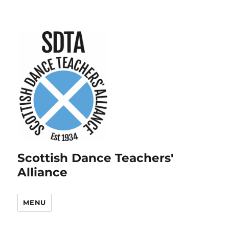
Scottish Dance Teachers'
Alliance
MENU