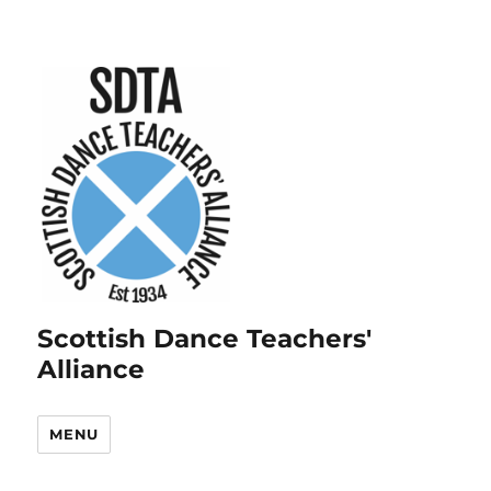
Scottish Dance Teachers'
Alliance
MENU