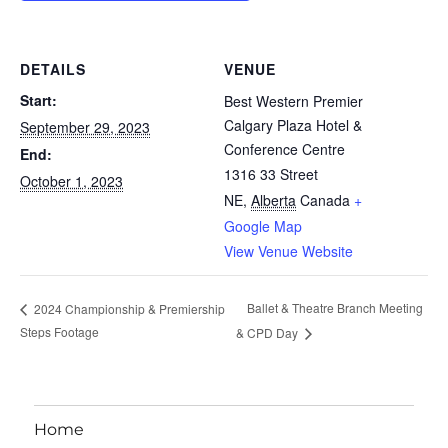
DETAILS
VENUE
Start:
Best Western Premier
Calgary Plaza Hotel &
September 29, 2023
Conference Centre
End:
1316 33 Street
October 1, 2023
NE
,
Alberta
Canada
+
Google Map
View Venue Website
Ballet & Theatre Branch Meeting
2024 Championship & Premiership
Steps Footage
& CPD Day
Home