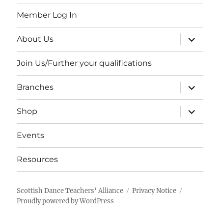
Member Log In
expand
About Us
child
menu
Join Us/Further your qualifications
expand
Branches
child
menu
expand
Shop
child
menu
Events
Resources
Scottish Dance Teachers' Alliance
Privacy Notice
Proudly powered by WordPress