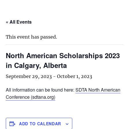
« All Events
This event has passed.
North American Scholarships 2023
in Calgary, Alberta
September 29, 2023
-
October 1, 2023
All information can be found here:
SDTA North American
Conference (sdtana.org)
ADD TO CALENDAR