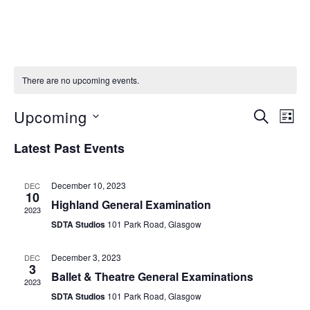
There are no upcoming events.
Upcoming
S
E
E
L
E
I
S
v
A
v
Latest Past Events
S
e
R
e
T
C
e
l
n
H
December 10, 2023
DEC
e
10
Highland General Examination
n
t
2023
c
SDTA Studios
101 Park Road, Glasgow
V
t
t
i
d
December 3, 2023
DEC
s
3
e
a
Ballet & Theatre General Examinations
2023
S
t
w
SDTA Studios
101 Park Road, Glasgow