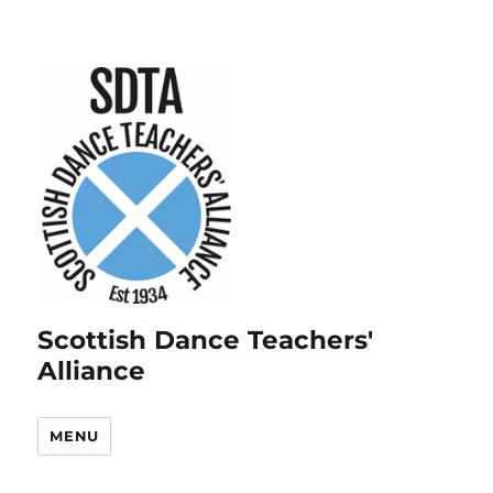
Scottish Dance Teachers'
Alliance
MENU