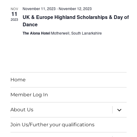
e
s
e
November 11, 2023
-
November 12, 2023
.
NOV
N
11
UK & Europe Highland Scholarships & Day of
a
2023
a
Dance
r
v
The Alona Hotel
Motherwell, South Lanarkshire
i
c
g
h
a
a
t
Home
i
n
o
d
Member Log In
n
V
expand
About Us
child
menu
i
Join Us/Further your qualifications
e