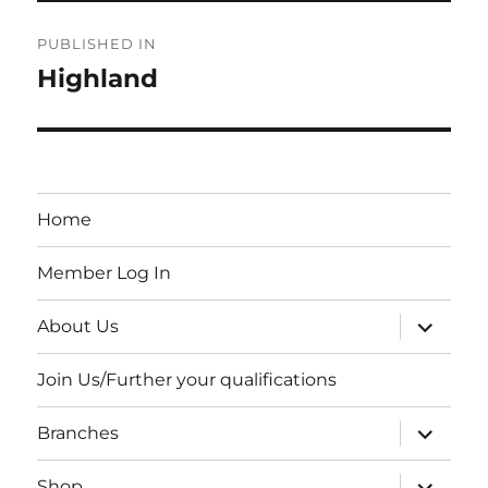
Post
PUBLISHED IN
navigation
Highland
Home
Member Log In
expand
About Us
child
menu
Join Us/Further your qualifications
expand
Branches
child
menu
expand
Shop