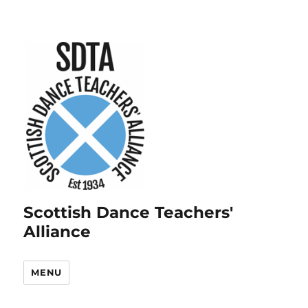
Scottish Dance Teachers'
Alliance
MENU