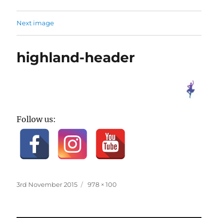
Next image
highland-header
Follow us:
Posted
Full
3rd November 2015
978 × 100
on
size